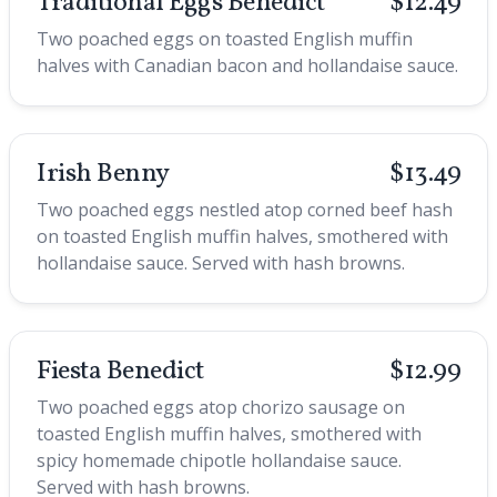
Traditional Eggs Benedict
$12.49
Two poached eggs on toasted English muffin
halves with Canadian bacon and hollandaise sauce.
Irish Benny
$13.49
Two poached eggs nestled atop corned beef hash
on toasted English muffin halves, smothered with
hollandaise sauce. Served with hash browns.
Fiesta Benedict
$12.99
Two poached eggs atop chorizo sausage on
toasted English muffin halves, smothered with
spicy homemade chipotle hollandaise sauce.
Served with hash browns.