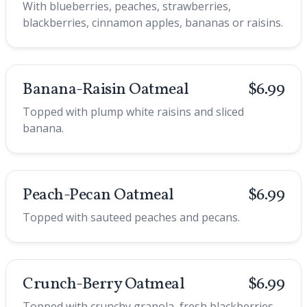
With blueberries, peaches, strawberries,
blackberries, cinnamon apples, bananas or raisins.
Banana-Raisin Oatmeal
$6.99
Topped with plump white raisins and sliced
banana.
Peach-Pecan Oatmeal
$6.99
Topped with sauteed peaches and pecans.
Crunch-Berry Oatmeal
$6.99
Topped with crunchy granola, fresh blackberries