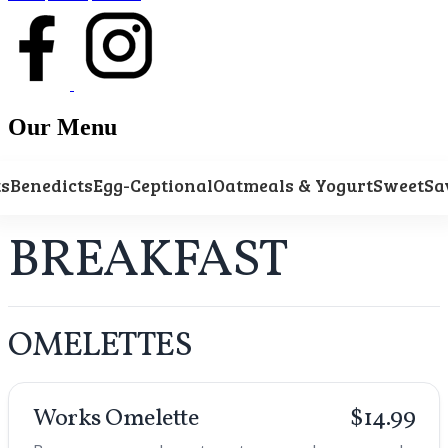
Our Menu
ts
Benedicts
Egg-Ceptional
Oatmeals & Yogurt
Sweet
Sa
BREAKFAST
OMELETTES
Works Omelette
$14.99