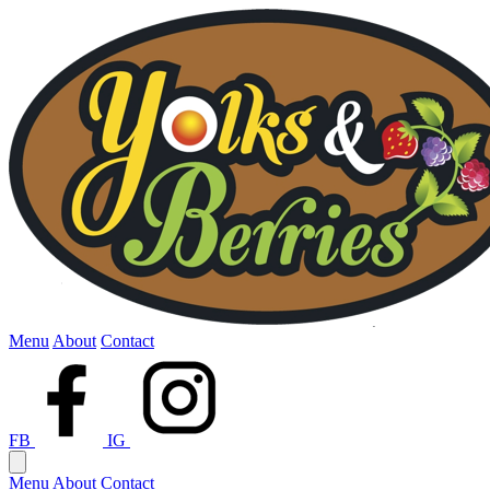
Menu
About
Contact
FB
IG
Menu
About
Contact