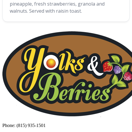
pineapple, fresh strawberries, granola and
walnuts. Served with raisin toast.
Phone: (815) 935-1501