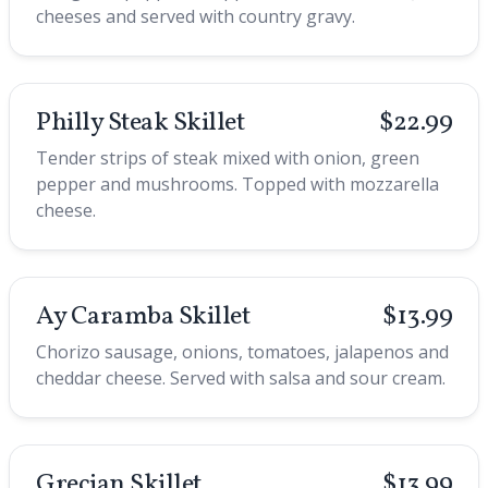
cheeses and served with country gravy.
Philly Steak Skillet
$22.99
Tender strips of steak mixed with onion, green
pepper and mushrooms. Topped with mozzarella
cheese.
Ay Caramba Skillet
$13.99
Chorizo sausage, onions, tomatoes, jalapenos and
cheddar cheese. Served with salsa and sour cream.
Grecian Skillet
$13.99