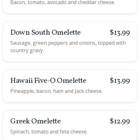
Bacon, tomato, avocado and cheddar cheese.
Down South Omelette
$13.99
Sausage, green peppers and onions, topped with
country gravy.
Hawaii Five-O Omelette
$13.99
Pineapple, bacon, ham and Jack cheese.
Greek Omelette
$12.99
Spinach, tomato and feta cheese.