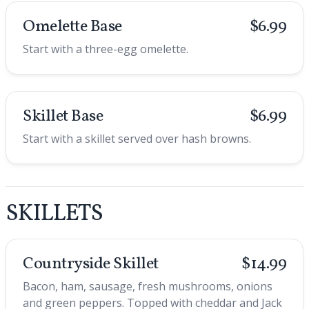
Omelette Base
$6.99
Start with a three-egg omelette.
Skillet Base
$6.99
Start with a skillet served over hash browns.
SKILLETS
Countryside Skillet
$14.99
Bacon, ham, sausage, fresh mushrooms, onions
and green peppers. Topped with cheddar and Jack