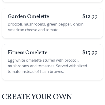
Garden Omelette
$12.99
Broccoli, mushrooms, green pepper, onion,
American cheese and tomato.
Fitness Omelette
$13.99
Egg white omelette stuffed with broccoli,
mushrooms and tomatoes. Served with sliced
tomato instead of hash browns.
CREATE YOUR OWN