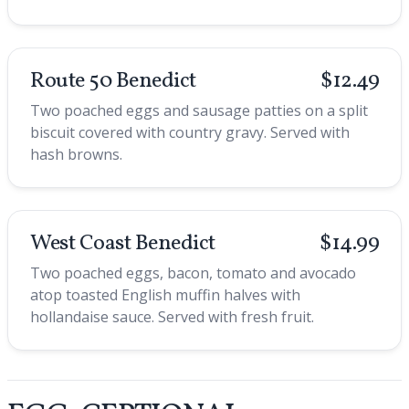
Route 50 Benedict
$12.49
Two poached eggs and sausage patties on a split
biscuit covered with country gravy. Served with
hash browns.
West Coast Benedict
$14.99
Two poached eggs, bacon, tomato and avocado
atop toasted English muffin halves with
hollandaise sauce. Served with fresh fruit.