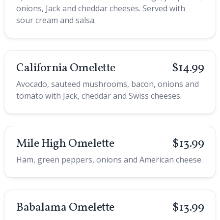
onions, Jack and cheddar cheeses. Served with
sour cream and salsa.
California Omelette
$14.99
Avocado, sauteed mushrooms, bacon, onions and
tomato with Jack, cheddar and Swiss cheeses.
Mile High Omelette
$13.99
Ham, green peppers, onions and American cheese.
Babalama Omelette
$13.99