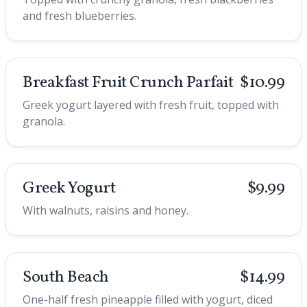
and fresh blueberries.
Breakfast Fruit Crunch Parfait
$10.99
Greek yogurt layered with fresh fruit, topped with
granola.
Greek Yogurt
$9.99
With walnuts, raisins and honey.
South Beach
$14.99
One-half fresh pineapple filled with yogurt, diced