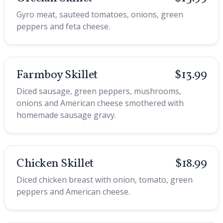
Gyro meat, sauteed tomatoes, onions, green
peppers and feta cheese.
Farmboy Skillet
$13.99
Diced sausage, green peppers, mushrooms,
onions and American cheese smothered with
homemade sausage gravy.
Chicken Skillet
$18.99
Diced chicken breast with onion, tomato, green
peppers and American cheese.