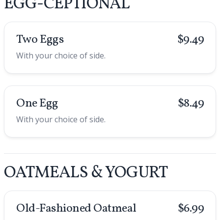
EGG-CEPTIONAL
Two Eggs
$9.49
With your choice of side.
One Egg
$8.49
With your choice of side.
OATMEALS & YOGURT
Old-Fashioned Oatmeal
$6.99