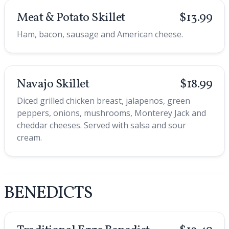
Meat & Potato Skillet
$13.99
Ham, bacon, sausage and American cheese.
Navajo Skillet
$18.99
Diced grilled chicken breast, jalapenos, green
peppers, onions, mushrooms, Monterey Jack and
cheddar cheeses. Served with salsa and sour
cream.
BENEDICTS