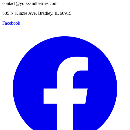
contact@yolksandberries.com
505 N Kinzie Ave, Bradley, IL 60915
Facebook