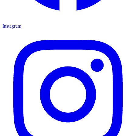
Instagram