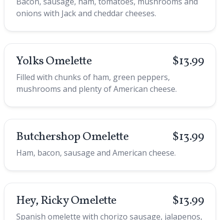
Bacon, sausage, ham, tomatoes, mushrooms and
onions with Jack and cheddar cheeses.
Yolks Omelette
$13.99
Filled with chunks of ham, green peppers,
mushrooms and plenty of American cheese.
Butchershop Omelette
$13.99
Ham, bacon, sausage and American cheese.
Hey, Ricky Omelette
$13.99
Spanish omelette with chorizo sausage, jalapenos,